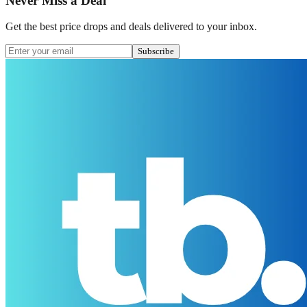
Never Miss a Deal
Get the best price drops and deals delivered to your inbox.
Subscribe