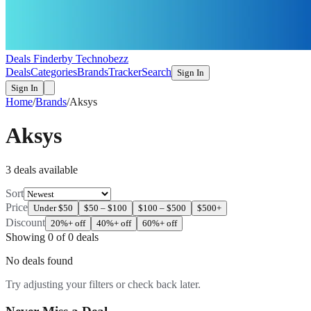
Deals Finder
by Technobezz
Deals
Categories
Brands
Tracker
Search
Sign In
Sign In
Home
/
Brands
/
Aksys
Aksys
3
deal
s
available
Sort
Price
Under $50
$50 – $100
$100 – $500
$500+
Discount
20%+ off
40%+ off
60%+ off
Showing
0
of
0
deals
No deals found
Try adjusting your filters or check back later.