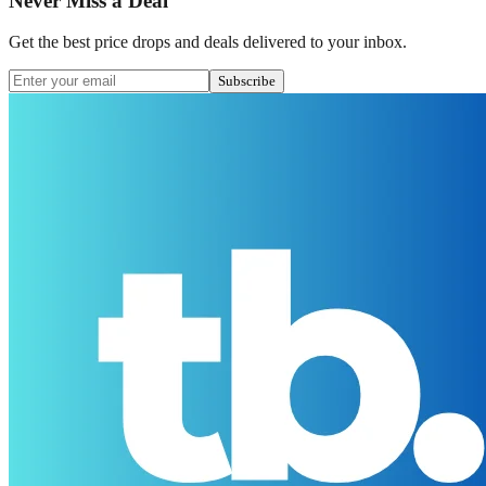
Never Miss a Deal
Get the best price drops and deals delivered to your inbox.
Subscribe