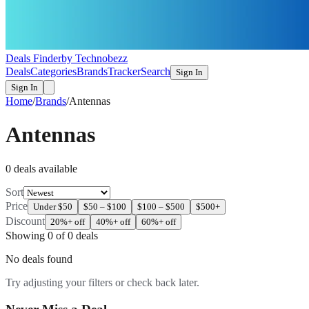
Deals Finder
by Technobezz
Deals
Categories
Brands
Tracker
Search
Sign In
Sign In
Home
/
Brands
/
Antennas
Antennas
0
deal
s
available
Sort
Price
Under $50
$50 – $100
$100 – $500
$500+
Discount
20%+ off
40%+ off
60%+ off
Showing
0
of
0
deals
No deals found
Try adjusting your filters or check back later.