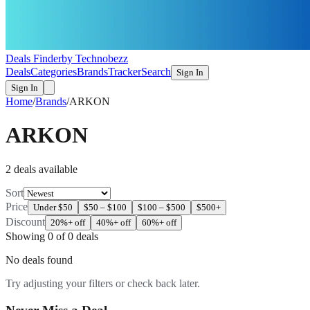
Deals Finder
by Technobezz
Deals
Categories
Brands
Tracker
Search
Sign In
Sign In
Home
/
Brands
/
ARKON
ARKON
2
deal
s
available
Sort
Price
Under $50
$50 – $100
$100 – $500
$500+
Discount
20%+ off
40%+ off
60%+ off
Showing
0
of
0
deals
No deals found
Try adjusting your filters or check back later.