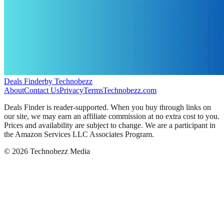
Deals Finder
by Technobezz
About
Contact Us
Privacy
Terms
Technobezz.com
Deals Finder is reader-supported. When you buy through links on
our site, we may earn an affiliate commission at no extra cost to you.
Prices and availability are subject to change. We are a participant in
the Amazon Services LLC Associates Program.
©
2026
Technobezz Media