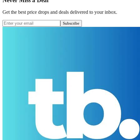
Never Miss a Deal
Get the best price drops and deals delivered to your inbox.
Subscribe