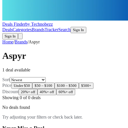
Deals Finder
by Technobezz
Deals
Categories
Brands
Tracker
Search
Sign In
Sign In
Home
/
Brands
/
Aspyr
Aspyr
1
deal
available
Sort
Price
Under $50
$50 – $100
$100 – $500
$500+
Discount
20%+ off
40%+ off
60%+ off
Showing
0
of
0
deals
No deals found
Try adjusting your filters or check back later.