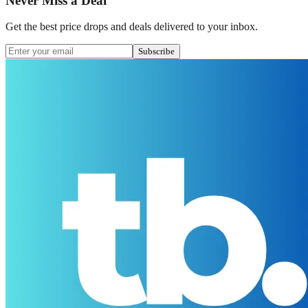
Never Miss a Deal
Get the best price drops and deals delivered to your inbox.
Subscribe