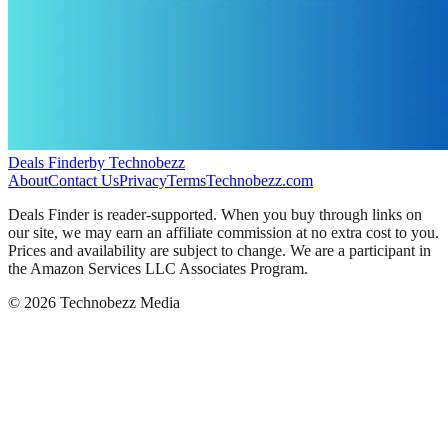
Deals Finder
by Technobezz
About
Contact Us
Privacy
Terms
Technobezz.com
Deals Finder is reader-supported. When you buy through links on
our site, we may earn an affiliate commission at no extra cost to you.
Prices and availability are subject to change. We are a participant in
the Amazon Services LLC Associates Program.
©
2026
Technobezz Media