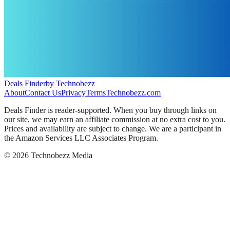
Deals Finder
by Technobezz
About
Contact Us
Privacy
Terms
Technobezz.com
Deals Finder is reader-supported. When you buy through links on
our site, we may earn an affiliate commission at no extra cost to you.
Prices and availability are subject to change. We are a participant in
the Amazon Services LLC Associates Program.
©
2026
Technobezz Media