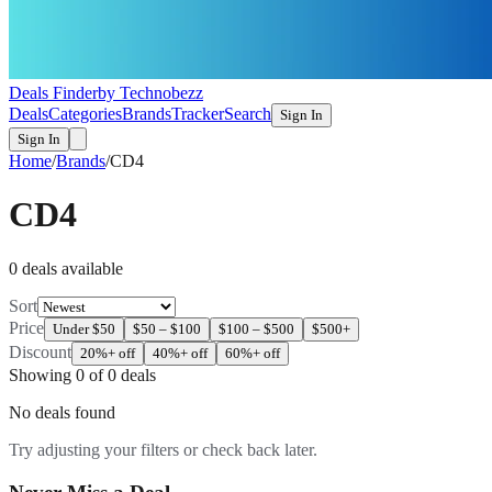
Deals Finder
by Technobezz
Deals
Categories
Brands
Tracker
Search
Sign In
Sign In
Home
/
Brands
/
CD4
CD4
0
deal
s
available
Sort
Price
Under $50
$50 – $100
$100 – $500
$500+
Discount
20%+ off
40%+ off
60%+ off
Showing
0
of
0
deals
No deals found
Try adjusting your filters or check back later.