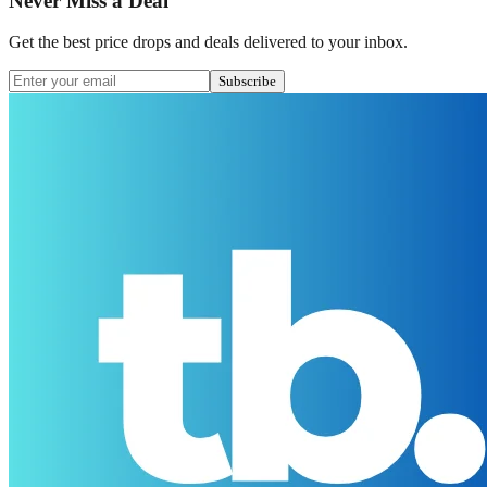
Never Miss a Deal
Get the best price drops and deals delivered to your inbox.
Subscribe