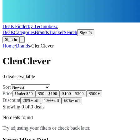
Deals Finder
by Technobezz
Deals
Categories
Brands
Tracker
Search
Sign In
Sign In
Home
/
Brands
/
ClenClever
ClenClever
0
deal
s
available
Sort
Price
Under $50
$50 – $100
$100 – $500
$500+
Discount
20%+ off
40%+ off
60%+ off
Showing
0
of
0
deals
No deals found
Try adjusting your filters or check back later.