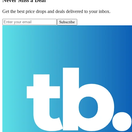
Never Miss a Deal
Get the best price drops and deals delivered to your inbox.
Subscribe