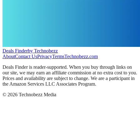
Deals Finder
by Technobezz
About
Contact Us
Privacy
Terms
Technobezz.com
Deals Finder is reader-supported. When you buy through links on
our site, we may earn an affiliate commission at no extra cost to you.
Prices and availability are subject to change. We are a participant in
the Amazon Services LLC Associates Program.
©
2026
Technobezz Media