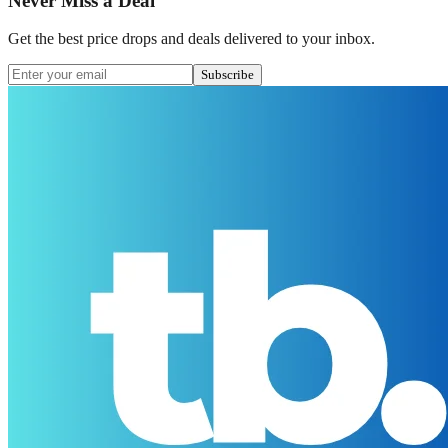
Never Miss a Deal
Get the best price drops and deals delivered to your inbox.
Subscribe