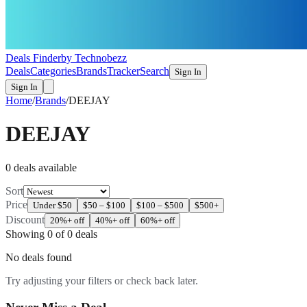
Deals Finder
by Technobezz
Deals
Categories
Brands
Tracker
Search
Sign In
Sign In
Home
/
Brands
/
DEEJAY
DEEJAY
0
deal
s
available
Sort
Price
Under $50
$50 – $100
$100 – $500
$500+
Discount
20%+ off
40%+ off
60%+ off
Showing
0
of
0
deals
No deals found
Try adjusting your filters or check back later.