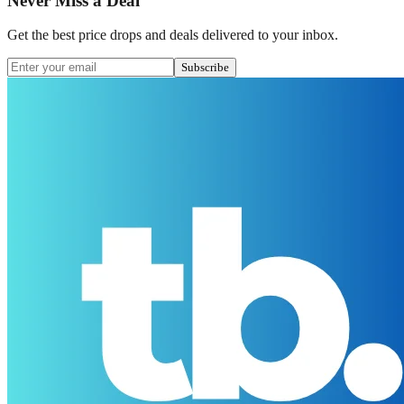
Never Miss a Deal
Get the best price drops and deals delivered to your inbox.
Subscribe