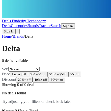
Deals Finder
by Technobezz
Deals
Categories
Brands
Tracker
Search
Sign In
Sign In
Home
/
Brands
/
Delta
Delta
0
deal
s
available
Sort
Price
Under $50
$50 – $100
$100 – $500
$500+
Discount
20%+ off
40%+ off
60%+ off
Showing
0
of
0
deals
No deals found
Try adjusting your filters or check back later.