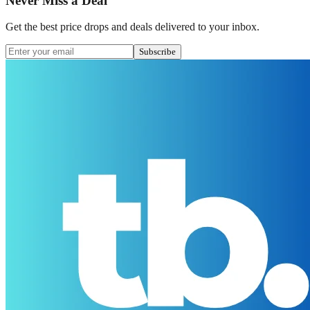
Never Miss a Deal
Get the best price drops and deals delivered to your inbox.
Subscribe