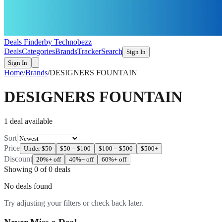
Deals Finder
by Technobezz
Deals
Categories
Brands
Tracker
Search
Sign In
Sign In
Home
/
Brands
/
DESIGNERS FOUNTAIN
DESIGNERS FOUNTAIN
1
deal
available
Sort
Price
Under $50
$50 – $100
$100 – $500
$500+
Discount
20%+ off
40%+ off
60%+ off
Showing
0
of
0
deals
No deals found
Try adjusting your filters or check back later.