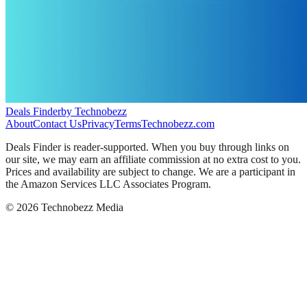
Deals Finder
by Technobezz
About
Contact Us
Privacy
Terms
Technobezz.com
Deals Finder is reader-supported. When you buy through links on
our site, we may earn an affiliate commission at no extra cost to you.
Prices and availability are subject to change. We are a participant in
the Amazon Services LLC Associates Program.
©
2026
Technobezz Media