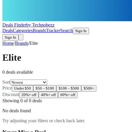
Deals Finder
by Technobezz
Deals
Categories
Brands
Tracker
Search
Sign In
Sign In
Home
/
Brands
/
Elite
Elite
0
deal
s
available
Sort
Price
Under $50
$50 – $100
$100 – $500
$500+
Discount
20%+ off
40%+ off
60%+ off
Showing
0
of
0
deals
No deals found
Try adjusting your filters or check back later.