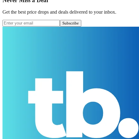
Never Miss a Deal
Get the best price drops and deals delivered to your inbox.
Subscribe