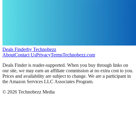
Deals Finder
by Technobezz
About
Contact Us
Privacy
Terms
Technobezz.com
Deals Finder is reader-supported. When you buy through links on
our site, we may earn an affiliate commission at no extra cost to you.
Prices and availability are subject to change. We are a participant in
the Amazon Services LLC Associates Program.
©
2026
Technobezz Media