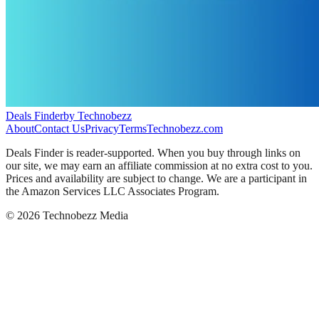
Deals Finder
by Technobezz
About
Contact Us
Privacy
Terms
Technobezz.com
Deals Finder is reader-supported. When you buy through links on
our site, we may earn an affiliate commission at no extra cost to you.
Prices and availability are subject to change. We are a participant in
the Amazon Services LLC Associates Program.
©
2026
Technobezz Media