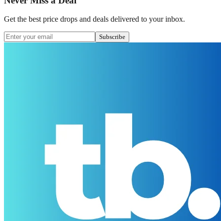
Never Miss a Deal
Get the best price drops and deals delivered to your inbox.
Subscribe