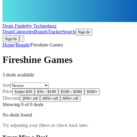
Deals Finder
by Technobezz
Deals
Categories
Brands
Tracker
Search
Sign In
Sign In
Home
/
Brands
/
Fireshine Games
Fireshine Games
3
deal
s
available
Sort
Price
Under $50
$50 – $100
$100 – $500
$500+
Discount
20%+ off
40%+ off
60%+ off
Showing
0
of
0
deals
No deals found
Try adjusting your filters or check back later.