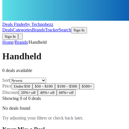
Deals Finder
by Technobezz
Deals
Categories
Brands
Tracker
Search
Sign In
Sign In
Home
/
Brands
/
Handheld
Handheld
0
deal
s
available
Sort
Price
Under $50
$50 – $100
$100 – $500
$500+
Discount
20%+ off
40%+ off
60%+ off
Showing
0
of
0
deals
No deals found
Try adjusting your filters or check back later.