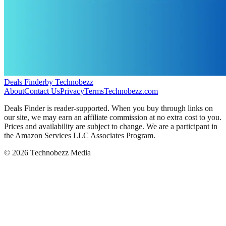
Deals Finder
by Technobezz
About
Contact Us
Privacy
Terms
Technobezz.com
Deals Finder is reader-supported. When you buy through links on
our site, we may earn an affiliate commission at no extra cost to you.
Prices and availability are subject to change. We are a participant in
the Amazon Services LLC Associates Program.
©
2026
Technobezz Media