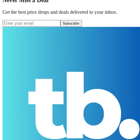
Never Miss a Deal
Get the best price drops and deals delivered to your inbox.
Subscribe