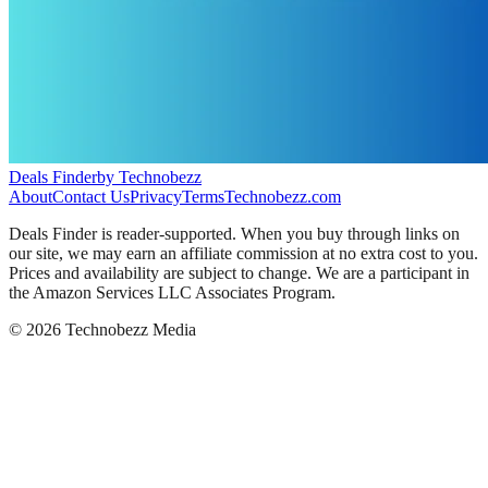
Deals Finder
by Technobezz
About
Contact Us
Privacy
Terms
Technobezz.com
Deals Finder is reader-supported. When you buy through links on
our site, we may earn an affiliate commission at no extra cost to you.
Prices and availability are subject to change. We are a participant in
the Amazon Services LLC Associates Program.
©
2026
Technobezz Media