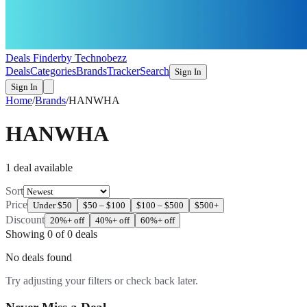
Deals Finder
by Technobezz
Deals
Categories
Brands
Tracker
Search
Sign In
Sign In
Home
/
Brands
/
HANWHA
HANWHA
1
deal
available
Sort
Price
Under $50
$50 – $100
$100 – $500
$500+
Discount
20%+ off
40%+ off
60%+ off
Showing
0
of
0
deals
No deals found
Try adjusting your filters or check back later.