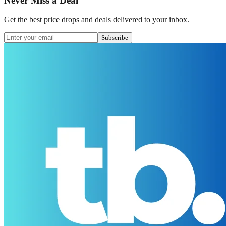
Never Miss a Deal
Get the best price drops and deals delivered to your inbox.
Subscribe