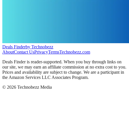
Deals Finder
by Technobezz
About
Contact Us
Privacy
Terms
Technobezz.com
Deals Finder is reader-supported. When you buy through links on
our site, we may earn an affiliate commission at no extra cost to you.
Prices and availability are subject to change. We are a participant in
the Amazon Services LLC Associates Program.
©
2026
Technobezz Media