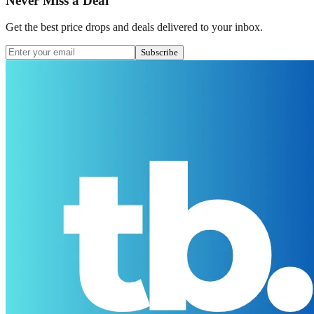
Never Miss a Deal
Get the best price drops and deals delivered to your inbox.
Subscribe