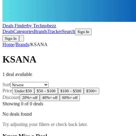
Deals Finder
by Technobezz
Deals
Categories
Brands
Tracker
Search
Sign In
Sign In
Home
/
Brands
/
KSANA
KSANA
1
deal
available
Sort
Price
Under $50
$50 – $100
$100 – $500
$500+
Discount
20%+ off
40%+ off
60%+ off
Showing
0
of
0
deals
No deals found
Try adjusting your filters or check back later.