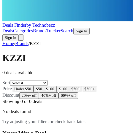
Deals Finder
by Technobezz
Deals
Categories
Brands
Tracker
Search
Sign In
Sign In
Home
/
Brands
/
KZZI
KZZI
0
deal
s
available
Sort
Price
Under $50
$50 – $100
$100 – $500
$500+
Discount
20%+ off
40%+ off
60%+ off
Showing
0
of
0
deals
No deals found
Try adjusting your filters or check back later.