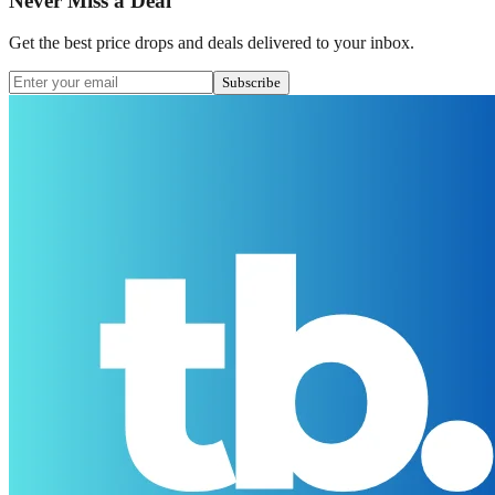
Never Miss a Deal
Get the best price drops and deals delivered to your inbox.
Subscribe