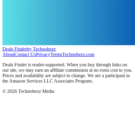
Deals Finder
by Technobezz
About
Contact Us
Privacy
Terms
Technobezz.com
Deals Finder is reader-supported. When you buy through links on
our site, we may earn an affiliate commission at no extra cost to you.
Prices and availability are subject to change. We are a participant in
the Amazon Services LLC Associates Program.
©
2026
Technobezz Media