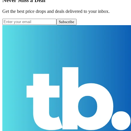
Never Miss a Deal
Get the best price drops and deals delivered to your inbox.
Subscribe