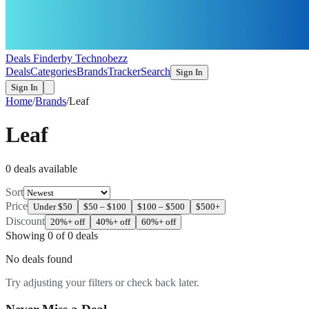
Deals Finder
by Technobezz
Deals
Categories
Brands
Tracker
Search
Sign In
Sign In
Home
/
Brands
/
Leaf
Leaf
0
deal
s
available
Sort
Price
Under $50
$50 – $100
$100 – $500
$500+
Discount
20%+ off
40%+ off
60%+ off
Showing
0
of
0
deals
No deals found
Try adjusting your filters or check back later.