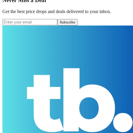
Never Miss a Deal
Get the best price drops and deals delivered to your inbox.
Subscribe