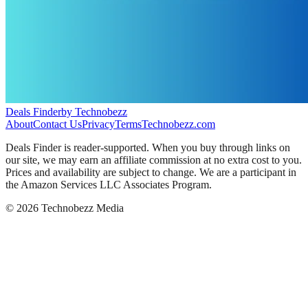
Deals Finder
by Technobezz
About
Contact Us
Privacy
Terms
Technobezz.com
Deals Finder is reader-supported. When you buy through links on
our site, we may earn an affiliate commission at no extra cost to you.
Prices and availability are subject to change. We are a participant in
the Amazon Services LLC Associates Program.
©
2026
Technobezz Media