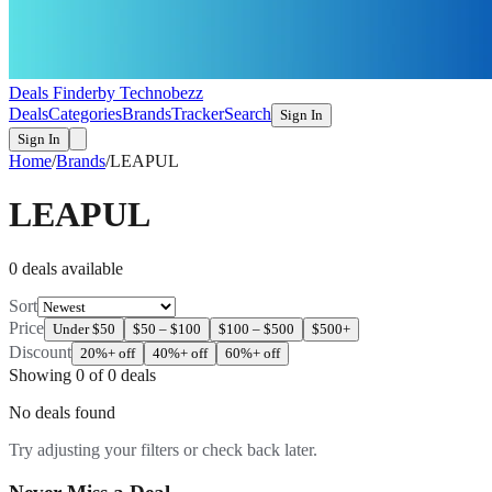
Deals Finder
by Technobezz
Deals
Categories
Brands
Tracker
Search
Sign In
Sign In
Home
/
Brands
/
LEAPUL
LEAPUL
0
deal
s
available
Sort
Price
Under $50
$50 – $100
$100 – $500
$500+
Discount
20%+ off
40%+ off
60%+ off
Showing
0
of
0
deals
No deals found
Try adjusting your filters or check back later.