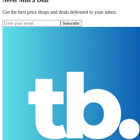
Never Miss a Deal
Get the best price drops and deals delivered to your inbox.
Subscribe