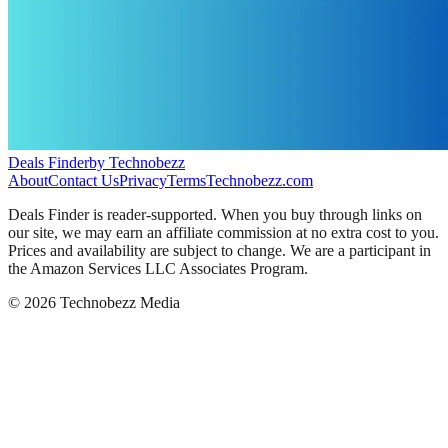
Deals Finder
by Technobezz
About
Contact Us
Privacy
Terms
Technobezz.com
Deals Finder is reader-supported. When you buy through links on
our site, we may earn an affiliate commission at no extra cost to you.
Prices and availability are subject to change. We are a participant in
the Amazon Services LLC Associates Program.
©
2026
Technobezz Media