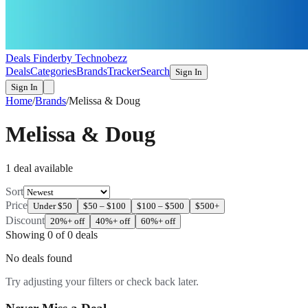
Deals Finder
by Technobezz
Deals
Categories
Brands
Tracker
Search
Sign In
Sign In
Home
/
Brands
/
Melissa & Doug
Melissa & Doug
1
deal
available
Sort
Price
Under $50
$50 – $100
$100 – $500
$500+
Discount
20%+ off
40%+ off
60%+ off
Showing
0
of
0
deals
No deals found
Try adjusting your filters or check back later.