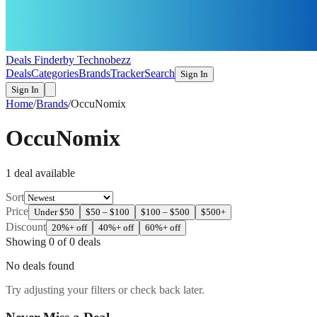
Deals Finder
by Technobezz
Deals
Categories
Brands
Tracker
Search
Sign In
Sign In
Home
/
Brands
/
OccuNomix
OccuNomix
1
deal
available
Sort
Price
Under $50
$50 – $100
$100 – $500
$500+
Discount
20%+ off
40%+ off
60%+ off
Showing
0
of
0
deals
No deals found
Try adjusting your filters or check back later.