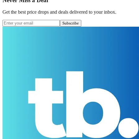
Never Miss a Deal
Get the best price drops and deals delivered to your inbox.
Subscribe