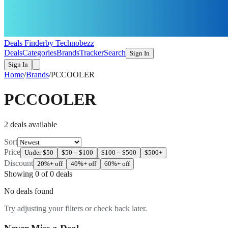
Deals Finder
by Technobezz
Deals
Categories
Brands
Tracker
Search
Sign In
Sign In
Home
/
Brands
/
PCCOOLER
PCCOOLER
2
deal
s
available
Sort
Price
Under $50
$50 – $100
$100 – $500
$500+
Discount
20%+ off
40%+ off
60%+ off
Showing
0
of
0
deals
No deals found
Try adjusting your filters or check back later.