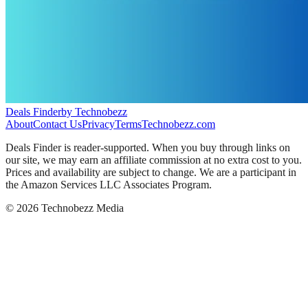
Deals Finder
by Technobezz
About
Contact Us
Privacy
Terms
Technobezz.com
Deals Finder is reader-supported. When you buy through links on
our site, we may earn an affiliate commission at no extra cost to you.
Prices and availability are subject to change. We are a participant in
the Amazon Services LLC Associates Program.
©
2026
Technobezz Media