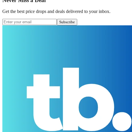
Never Miss a Deal
Get the best price drops and deals delivered to your inbox.
Subscribe