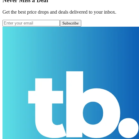
Never Miss a Deal
Get the best price drops and deals delivered to your inbox.
Subscribe