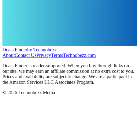
Deals Finder
by Technobezz
About
Contact Us
Privacy
Terms
Technobezz.com
Deals Finder is reader-supported. When you buy through links on
our site, we may earn an affiliate commission at no extra cost to you.
Prices and availability are subject to change. We are a participant in
the Amazon Services LLC Associates Program.
©
2026
Technobezz Media