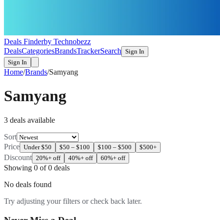
Deals Finder
by Technobezz
Deals
Categories
Brands
Tracker
Search
Sign In
Sign In
Home
/
Brands
/
Samyang
Samyang
3
deal
s
available
Sort
Price
Under $50
$50 – $100
$100 – $500
$500+
Discount
20%+ off
40%+ off
60%+ off
Showing
0
of
0
deals
No deals found
Try adjusting your filters or check back later.