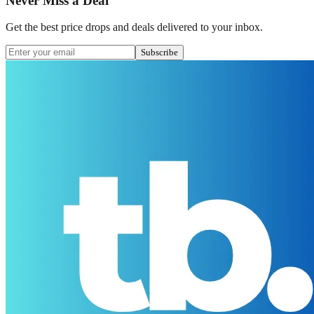
Never Miss a Deal
Get the best price drops and deals delivered to your inbox.
Subscribe