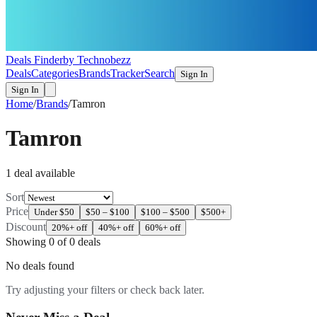
Deals Finder
by Technobezz
Deals
Categories
Brands
Tracker
Search
Sign In
Sign In
Home
/
Brands
/
Tamron
Tamron
1
deal
available
Sort
Price
Under $50
$50 – $100
$100 – $500
$500+
Discount
20%+ off
40%+ off
60%+ off
Showing
0
of
0
deals
No deals found
Try adjusting your filters or check back later.