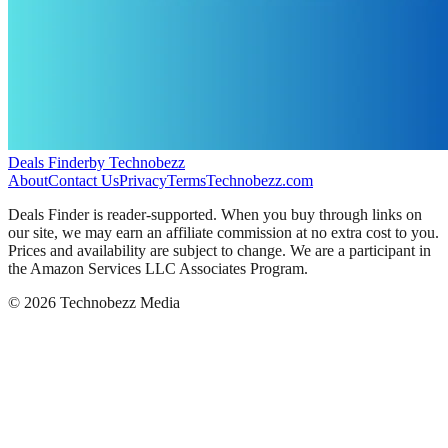
Deals Finder
by Technobezz
About
Contact Us
Privacy
Terms
Technobezz.com
Deals Finder is reader-supported. When you buy through links on
our site, we may earn an affiliate commission at no extra cost to you.
Prices and availability are subject to change. We are a participant in
the Amazon Services LLC Associates Program.
©
2026
Technobezz Media