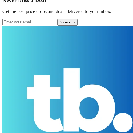
Never Miss a Deal
Get the best price drops and deals delivered to your inbox.
Subscribe