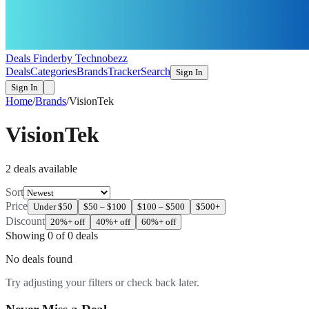
Deals Finder
by Technobezz
Deals
Categories
Brands
Tracker
Search
Sign In
Sign In
Home
/
Brands
/
VisionTek
VisionTek
2
deal
s
available
Sort
Price
Under $50
$50 – $100
$100 – $500
$500+
Discount
20%+ off
40%+ off
60%+ off
Showing
0
of
0
deals
No deals found
Try adjusting your filters or check back later.