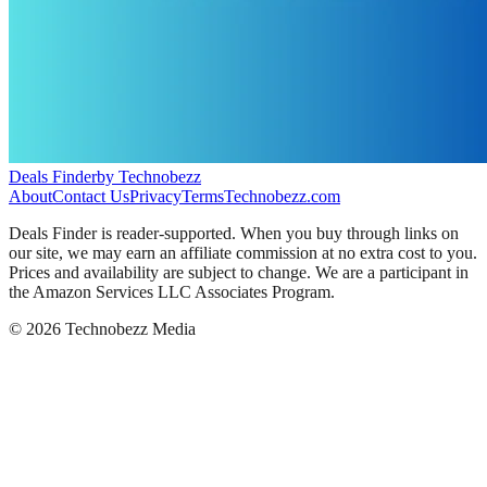
Deals Finder
by Technobezz
About
Contact Us
Privacy
Terms
Technobezz.com
Deals Finder is reader-supported. When you buy through links on
our site, we may earn an affiliate commission at no extra cost to you.
Prices and availability are subject to change. We are a participant in
the Amazon Services LLC Associates Program.
©
2026
Technobezz Media