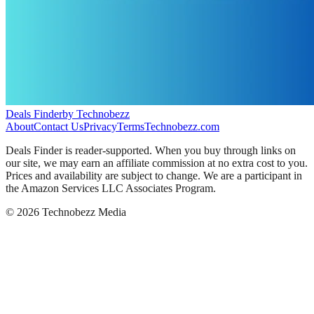
Deals Finder
by Technobezz
About
Contact Us
Privacy
Terms
Technobezz.com
Deals Finder is reader-supported. When you buy through links on
our site, we may earn an affiliate commission at no extra cost to you.
Prices and availability are subject to change. We are a participant in
the Amazon Services LLC Associates Program.
©
2026
Technobezz Media