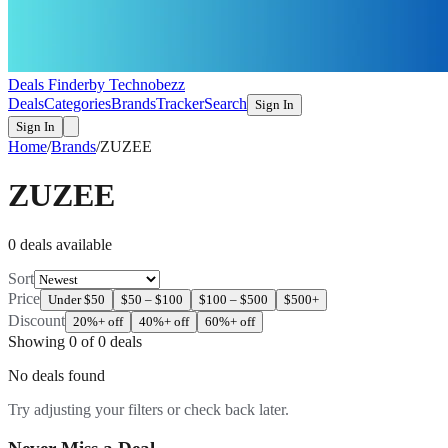
Deals Finder
by Technobezz
Deals
Categories
Brands
Tracker
Search
Sign In
Sign In
Home
/
Brands
/
ZUZEE
ZUZEE
0
deal
s
available
Sort
Price
Under $50
$50 – $100
$100 – $500
$500+
Discount
20%+ off
40%+ off
60%+ off
Showing
0
of
0
deals
No deals found
Try adjusting your filters or check back later.