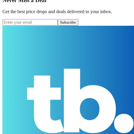
Never Miss a Deal
Get the best price drops and deals delivered to your inbox.
Subscribe