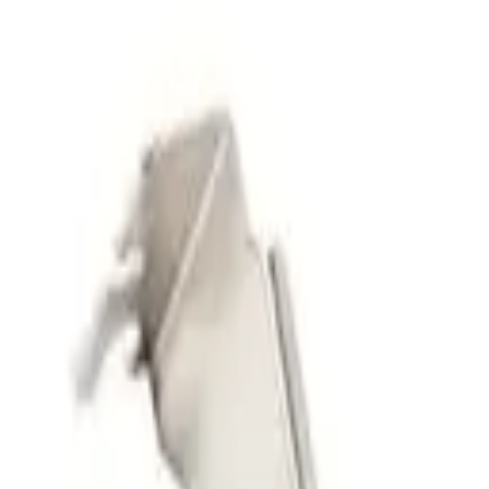
Deals Finder
by Technobezz
Deals
Categories
Brands
Tracker
Search
Sign In
Sign In
Home
/
Deals
/
PC Components
/
CORSAIR iCUE Link Titan 240 RX 
Technobezz is supported by its audience. We may get a commission fro
No image available
PC Components
Corsair
CORSAIR iCUE Link Titan 240
FlowDrive Cooling Engine – I
iCUE Link System Hub Include