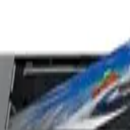
k Tank Printer with 3 Years Ink