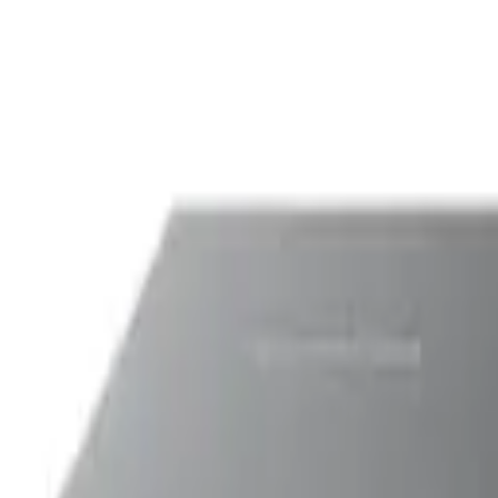
Printers
HP
HP Smart Tank 6003 Wireless In