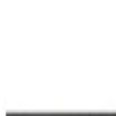
Deals Finder
by Technobezz
Deals
Categories
Brands
Tracker
Search
Sign In
Sign In
Home
/
Deals
/
TVs & Monitors
/
Samsung 55-Inch Mini LED M80H Sm
Technobezz is supported by its audience. We may get a commission fro