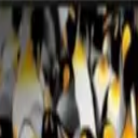
0H Smart TV with AI Mode 4K