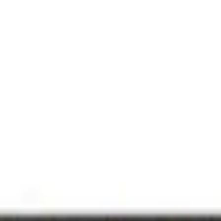
art TV with AI Mode 4K
m retail offers.