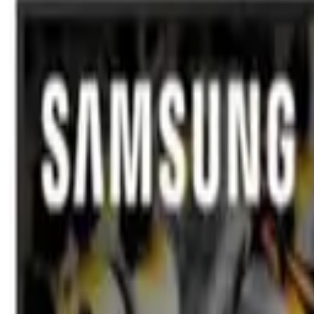
TVs & Monitors
Samsung
Samsung 55-Inch Mini LED M8